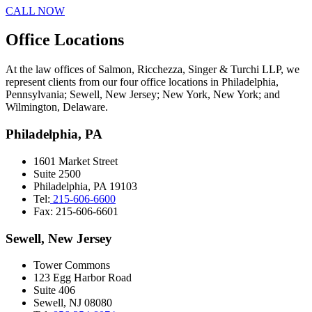
CALL NOW
Office Locations
At the law offices of Salmon, Ricchezza, Singer & Turchi LLP, we
represent clients from our four office locations in Philadelphia,
Pennsylvania; Sewell, New Jersey; New York, New York; and
Wilmington, Delaware.
Philadelphia, PA
1601 Market Street
Suite 2500
Philadelphia, PA 19103
Tel:
215-606-6600
Fax: 215-606-6601
Sewell, New Jersey
Tower Commons
123 Egg Harbor Road
Suite 406
Sewell, NJ 08080