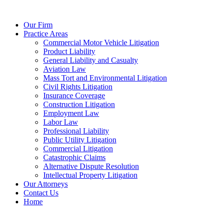
Our Firm
Practice Areas
Commercial Motor Vehicle Litigation
Product Liability
General Liability and Casualty
Aviation Law
Mass Tort and Environmental Litigation
Civil Rights Litigation
Insurance Coverage
Construction Litigation
Employment Law
Labor Law
Professional Liability
Public Utility Litigation
Commercial Litigation
Catastrophic Claims
Alternative Dispute Resolution
Intellectual Property Litigation
Our Attorneys
Contact Us
Home