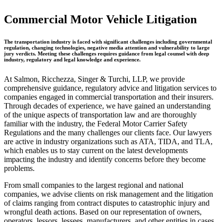
Commercial Motor Vehicle Litigation
The transportation industry is faced with significant challenges including governmental
regulation, changing technologies, negative media attention and vulnerability to large
jury verdicts. Meeting these challenges requires guidance from legal counsel with deep
industry, regulatory and legal knowledge and experience.
At Salmon, Ricchezza, Singer & Turchi, LLP, we provide
comprehensive guidance, regulatory advice and litigation services to
companies engaged in commercial transportation and their insurers.
Through decades of experience, we have gained an understanding
of the unique aspects of transportation law and are thoroughly
familiar with the industry, the Federal Motor Carrier Safety
Regulations and the many challenges our clients face. Our lawyers
are active in industry organizations such as ATA, TIDA, and TLA,
which enables us to stay current on the latest developments
impacting the industry and identify concerns before they become
problems.
From small companies to the largest regional and national
companies, we advise clients on risk management and the litigation
of claims ranging from contract disputes to catastrophic injury and
wrongful death actions. Based on our representation of owners,
operators, lessors, lessees, manufacturers, and other entities in cases