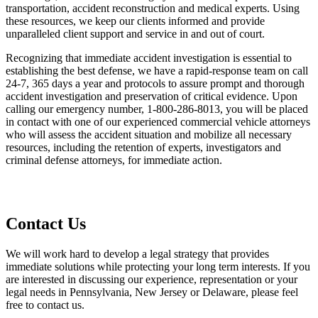
transportation, accident reconstruction and medical experts. Using
these resources, we keep our clients informed and provide
unparalleled client support and service in and out of court.
Recognizing that immediate accident investigation is essential to
establishing the best defense, we have a rapid-response team on call
24-7, 365 days a year and protocols to assure prompt and thorough
accident investigation and preservation of critical evidence. Upon
calling our emergency number, 1-800-286-8013, you will be placed
in contact with one of our experienced commercial vehicle attorneys
who will assess the accident situation and mobilize all necessary
resources, including the retention of experts, investigators and
criminal defense attorneys, for immediate action.
Contact Us
We will work hard to develop a legal strategy that provides
immediate solutions while protecting your long term interests. If you
are interested in discussing our experience, representation or your
legal needs in Pennsylvania, New Jersey or Delaware, please feel
free to contact us.