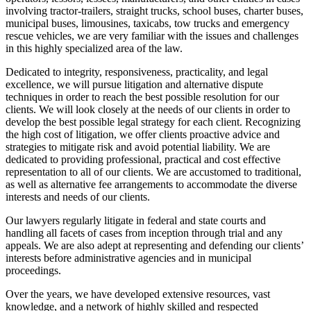
involving tractor-trailers, straight trucks, school buses, charter buses,
municipal buses, limousines, taxicabs, tow trucks and emergency
rescue vehicles, we are very familiar with the issues and challenges
in this highly specialized area of the law.
Dedicated to integrity, responsiveness, practicality, and legal
excellence, we will pursue litigation and alternative dispute
techniques in order to reach the best possible resolution for our
clients. We will look closely at the needs of our clients in order to
develop the best possible legal strategy for each client. Recognizing
the high cost of litigation, we offer clients proactive advice and
strategies to mitigate risk and avoid potential liability. We are
dedicated to providing professional, practical and cost effective
representation to all of our clients. We are accustomed to traditional,
as well as alternative fee arrangements to accommodate the diverse
interests and needs of our clients.
Our lawyers regularly litigate in federal and state courts and
handling all facets of cases from inception through trial and any
appeals. We are also adept at representing and defending our clients’
interests before administrative agencies and in municipal
proceedings.
Over the years, we have developed extensive resources, vast
knowledge, and a network of highly skilled and respected