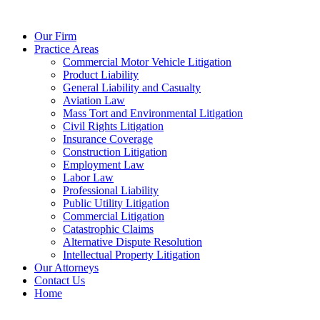
Our Firm
Practice Areas
Commercial Motor Vehicle Litigation
Product Liability
General Liability and Casualty
Aviation Law
Mass Tort and Environmental Litigation
Civil Rights Litigation
Insurance Coverage
Construction Litigation
Employment Law
Labor Law
Professional Liability
Public Utility Litigation
Commercial Litigation
Catastrophic Claims
Alternative Dispute Resolution
Intellectual Property Litigation
Our Attorneys
Contact Us
Home