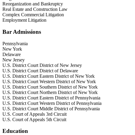
Reorganization and Bankruptcy
Real Estate and Construction Law
Complex Commercial Litigation
Employment Litigation
Bar Admissions
Pennsylvania
New York
Delaware
New Jersey
U.S. District Court District of New Jersey
U.S. District Court District of Delaware
U.S. District Court Eastern District of New York
U.S. District Court Western District of New York
U.S. District Court Southern District of New York
U.S. District Court Northern District of New York
U.S. District Court Eastern District of Pennsylvania
U.S. District Court Western District of Pennsylvania
U.S. District Court Middle District of Pennsylvania
U.S. Court of Appeals 3rd Circuit
U.S. Court of Appeals 5th Circuit
Education