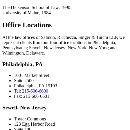
The Dickenson School of Law, 1990
University of Maine, 1984
Office Locations
At the law offices of Salmon, Ricchezza, Singer & Turchi LLP, we
represent clients from our four office locations in Philadelphia,
Pennsylvania; Sewell, New Jersey; New York, New York; and
Wilmington, Delaware.
Philadelphia, PA
1601 Market Street
Suite 2500
Philadelphia, PA 19103
Tel:
215-606-6600
Fax: 215-606-6601
Sewell, New Jersey
Tower Commons
123 Egg Harbor Road
Suite 406