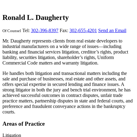
Ronald L. Daugherty
Tel:
302-396-8397
Fax:
302-655-4201
Send an Email
Of Counsel
Mr. Daugherty represents clients from real estate developers to
industrial manufacturers on a wide range of issues—including
banking and financial services litigation, creditor’s rights, product
liability, securities litigation, shareholder’s rights, Uniform
Commercial Code matters and warranty litigation.
He handles both litigation and transactional matters including the
sale and purchase of businesses, real estate and other assets, and
offers special expertise in secured lending and finance issues. A
strong litigator in both the jury and bench trial environment, he has
achieved successful outcomes in contract disputes, unfair trade
practice matters, partnership disputes in state and federal courts, and
preference and fraudulent conveyance actions in the bankruptcy
courts.
Areas of Practice
Litigation